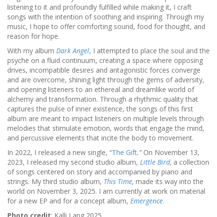
listening to it and profoundly fulfilled while making it, I craft
songs with the intention of soothing and inspiring. Through my
music, I hope to offer comforting sound, food for thought, and
reason for hope.
With my album
Dark Angel
, I attempted to place the soul and the
psyche on a fluid continuum, creating a space where opposing
drives, incompatible desires and antagonistic forces converge
and are overcome, shining light through the gems of adversity,
and opening listeners to an ethereal and dreamlike world of
alchemy and transformation. Through a rhythmic quality that
captures the pulse of inner existence, the songs of this first
album are meant to impact listeners on multiple levels through
melodies that stimulate emotion, words that engage the mind,
and percussive elements that incite the body to movement.
In 2022, I released a new single, “
The Gift
.”
On November 13,
2023, I released my second studio album,
Little Bird
,
a collection
of songs centered on story and accompanied by piano and
strings. My third studio album,
This Time
,
made its way into the
world on November 3, 2025. I am currently at work on material
for a new EP and for a concept album,
Emergence
.
Photo credit
: Kalli Lang 2025.