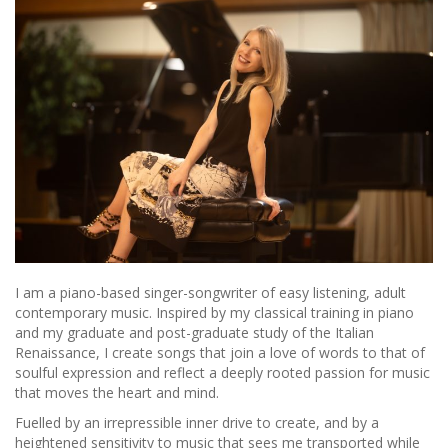
I am a piano-based singer-songwriter of easy listening, adult
contemporary music. Inspired by my classical training in piano
and my graduate and post-graduate study of the Italian
Renaissance, I create songs that join a love of words to that of
soulful expression and reflect a deeply rooted passion for music
that moves the heart and mind.
Fuelled by an irrepressible inner drive to create, and by a
heightened sensitivity to music that sees me transported while