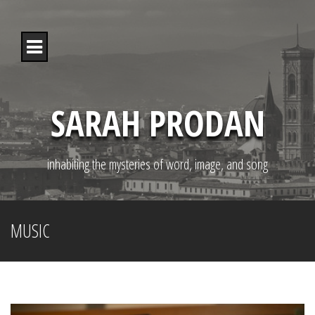
S
k
i
p
t
o
c
o
SARAH PRODAN
n
t
e
n
inhabiting the mysteries of word, image, and song
t
MUSIC